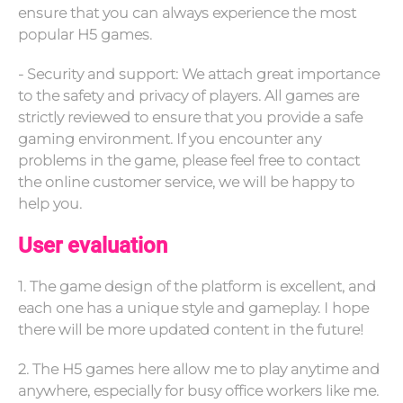
ensure that you can always experience the most
popular H5 games.
- Security and support: We attach great importance
to the safety and privacy of players. All games are
strictly reviewed to ensure that you provide a safe
gaming environment. If you encounter any
problems in the game, please feel free to contact
the online customer service, we will be happy to
help you.
User evaluation
1. The game design of the platform is excellent, and
each one has a unique style and gameplay. I hope
there will be more updated content in the future!
2. The H5 games here allow me to play anytime and
anywhere, especially for busy office workers like me.