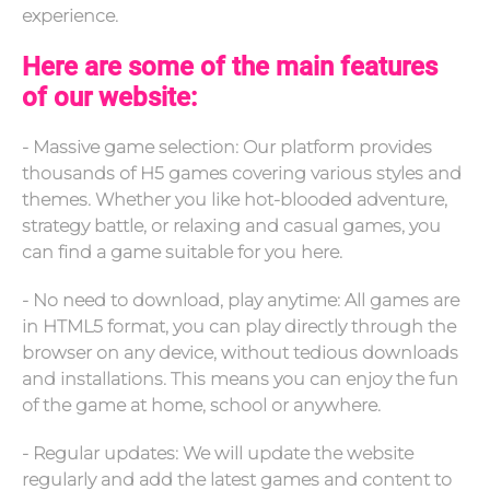
experience.
Here are some of the main features
of our website:
- Massive game selection: Our platform provides
thousands of H5 games covering various styles and
themes. Whether you like hot-blooded adventure,
strategy battle, or relaxing and casual games, you
can find a game suitable for you here.
- No need to download, play anytime: All games are
in HTML5 format, you can play directly through the
browser on any device, without tedious downloads
and installations. This means you can enjoy the fun
of the game at home, school or anywhere.
- Regular updates: We will update the website
regularly and add the latest games and content to