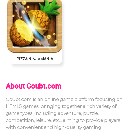
PIZZA NINJAMANIA
About Goubt.com
Goubt.com is an online game platform focusing on
HTML5 games, bringing together a rich variety of
game types, including adventure, puzzle,
competition, leisure, etc., aiming to provide players
with convenient and high-quality gaming