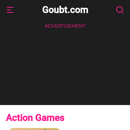
Goubt.com
ADVERTISEMENT
Action Games