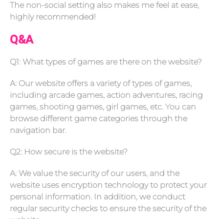
The non-social setting also makes me feel at ease,
highly recommended!
Q&A
Q1: What types of games are there on the website?
A: Our website offers a variety of types of games,
including arcade games, action adventures, racing
games, shooting games, girl games, etc. You can
browse different game categories through the
navigation bar.
Q2: How secure is the website?
A: We value the security of our users, and the
website uses encryption technology to protect your
personal information. In addition, we conduct
regular security checks to ensure the security of the