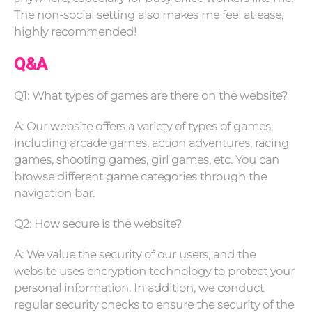
The non-social setting also makes me feel at ease,
highly recommended!
Q&A
Q1: What types of games are there on the website?
A: Our website offers a variety of types of games,
including arcade games, action adventures, racing
games, shooting games, girl games, etc. You can
browse different game categories through the
navigation bar.
Q2: How secure is the website?
A: We value the security of our users, and the
website uses encryption technology to protect your
personal information. In addition, we conduct
regular security checks to ensure the security of the