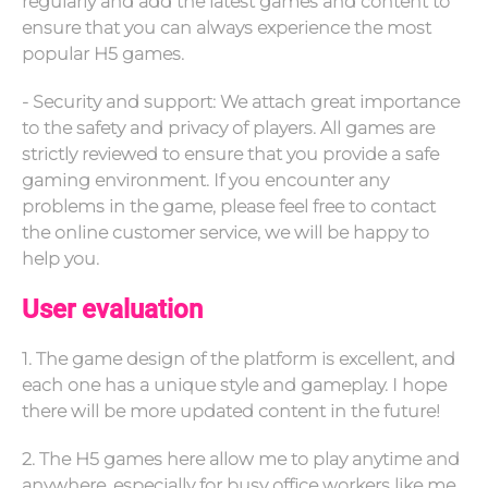
regularly and add the latest games and content to
ensure that you can always experience the most
popular H5 games.
- Security and support: We attach great importance
to the safety and privacy of players. All games are
strictly reviewed to ensure that you provide a safe
gaming environment. If you encounter any
problems in the game, please feel free to contact
the online customer service, we will be happy to
help you.
User evaluation
1. The game design of the platform is excellent, and
each one has a unique style and gameplay. I hope
there will be more updated content in the future!
2. The H5 games here allow me to play anytime and
anywhere, especially for busy office workers like me.