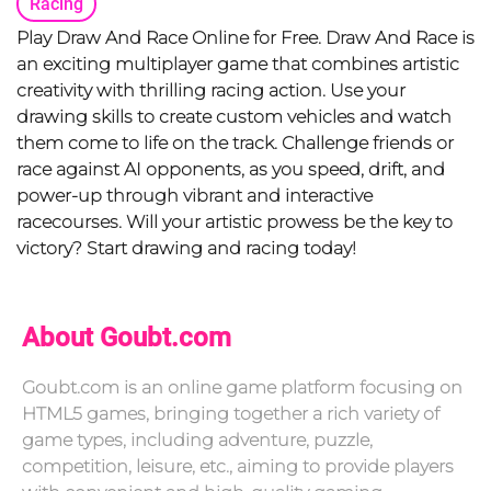
Racing
Play Draw And Race Online for Free. Draw And Race is
an exciting multiplayer game that combines artistic
creativity with thrilling racing action. Use your
drawing skills to create custom vehicles and watch
them come to life on the track. Challenge friends or
race against AI opponents, as you speed, drift, and
power-up through vibrant and interactive
racecourses. Will your artistic prowess be the key to
victory? Start drawing and racing today!
About Goubt.com
Goubt.com is an online game platform focusing on
HTML5 games, bringing together a rich variety of
game types, including adventure, puzzle,
competition, leisure, etc., aiming to provide players