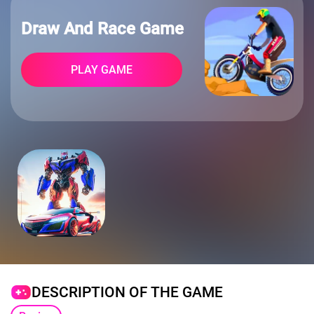
Draw And Race Game
PLAY GAME
DESCRIPTION OF THE GAME