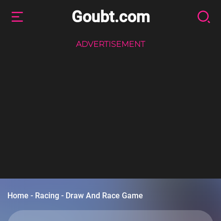
Goubt.com
ADVERTISEMENT
Home
-
Racing
-
Draw And Race Game