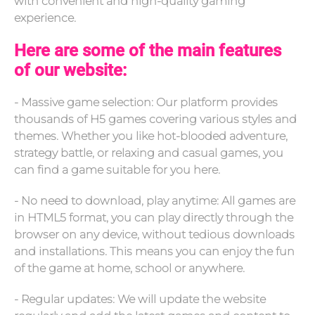
with convenient and high-quality gaming
experience.
Here are some of the main features
of our website:
- Massive game selection: Our platform provides
thousands of H5 games covering various styles and
themes. Whether you like hot-blooded adventure,
strategy battle, or relaxing and casual games, you
can find a game suitable for you here.
- No need to download, play anytime: All games are
in HTML5 format, you can play directly through the
browser on any device, without tedious downloads
and installations. This means you can enjoy the fun
of the game at home, school or anywhere.
- Regular updates: We will update the website