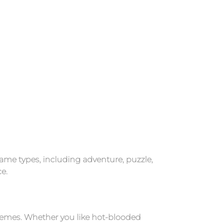
ame types, including adventure, puzzle,
e.
hemes. Whether you like hot-blooded