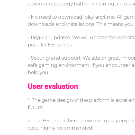
adventure, strategy battle, or relaxing and ca
- No need to download, play anytime: All gam
downloads and installations. This means you 
- Regular updates: We will update the websit
popular H5 games.
- Security and support: We attach great import
safe gaming environment. If you encounter any
help you.
User evaluation
1. The game design of the platform is excelle
future!
2. The H5 games here allow me to play anytime
ease, highly recommended!