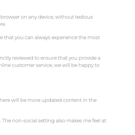
 browser on any device, without tedious
re.
re that you can always experience the most
rictly reviewed to ensure that you provide a
line customer service, we will be happy to
there will be more updated content in the
. The non-social setting also makes me feel at