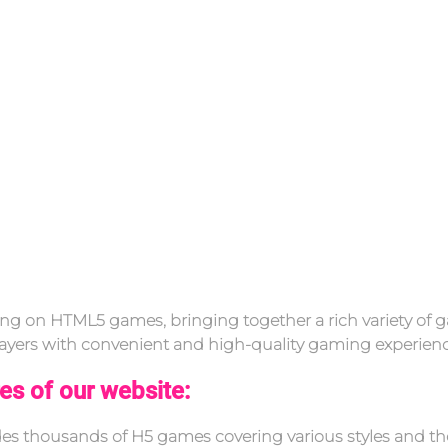
g on HTML5 games, bringing together a rich variety of g
 players with convenient and high-quality gaming experienc
es of our website:
ides thousands of H5 games covering various styles and t