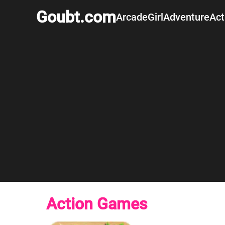
Goubt.com
Arcade
Girl
Adventure
Act
Action Games