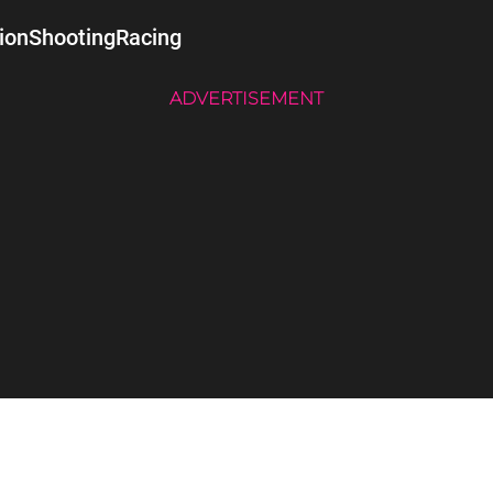
ion
Shooting
Racing
ADVERTISEMENT