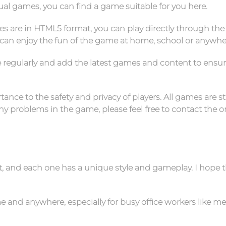
sual games, you can find a game suitable for you here.
es are in HTML5 format, you can play directly through the
can enjoy the fun of the game at home, school or anywhe
e regularly and add the latest games and content to ensu
ance to the safety and privacy of players. All games are st
 problems in the game, please feel free to contact the on
nt, and each one has a unique style and gameplay. I hope 
 and anywhere, especially for busy office workers like me