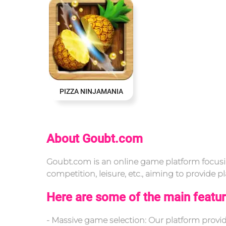
PIZZA NINJAMANIA
About Goubt.com
Goubt.com is an online game platform focusin
competition, leisure, etc., aiming to provide
Here are some of the main featur
- Massive game selection: Our platform prov