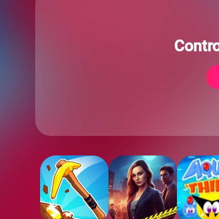
Contr