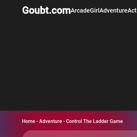
Goubt.com
Arcade
Girl
Adventure
Act
Home
-
Adventure
-
Control The Ladder Game