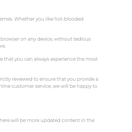
hemes. Whether you like hot-blooded
 browser on any device, without tedious
re.
re that you can always experience the most
rictly reviewed to ensure that you provide a
line customer service, we will be happy to
there will be more updated content in the