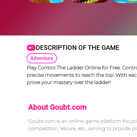
DESCRIPTION OF THE GAME
Adventure
Play Control The Ladder Online for Free. Contr
precise movements to reach the top. With each l
prove your mastery over the ladder!
About Goubt.com
Goubt.com is an online game platform focusin
competition, leisure, etc., aiming to provide