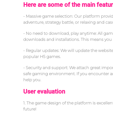
Here are some of the main featur
- Massive game selection: Our platform prov
adventure, strategy battle, or relaxing and ca
- No need to download, play anytime: All gam
downloads and installations. This means you 
- Regular updates: We will update the websit
popular H5 games.
- Security and support: We attach great import
safe gaming environment. If you encounter any
help you.
User evaluation
1. The game design of the platform is excelle
future!