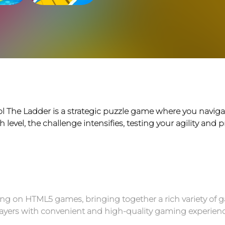
ol The Ladder is a strategic puzzle game where you naviga
evel, the challenge intensifies, testing your agility and p
g on HTML5 games, bringing together a rich variety of g
 players with convenient and high-quality gaming experienc