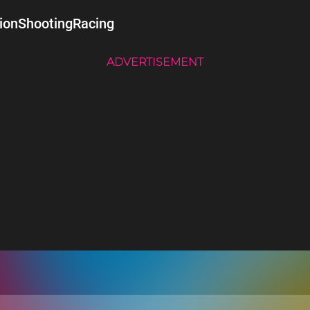
ion
Shooting
Racing
ADVERTISEMENT