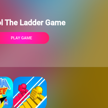
ol The Ladder Game
PLAY GAME