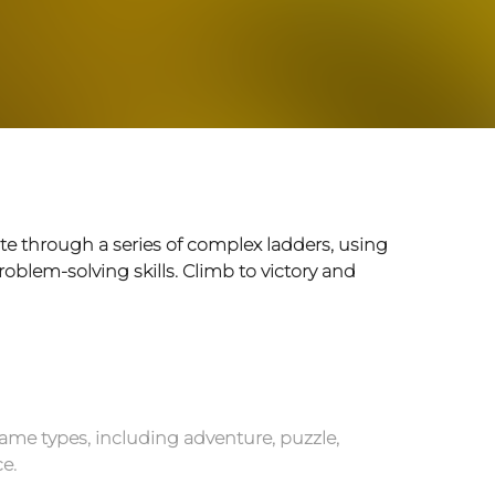
te through a series of complex ladders, using
roblem-solving skills. Climb to victory and
ame types, including adventure, puzzle,
e.