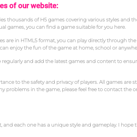
es of our website:
ides thousands of H5 games covering various styles and t
sual games, you can find a game suitable for you here.
es are in HTML5 format, you can play directly through the
can enjoy the fun of the game at home, school or anywhe
e regularly and add the latest games and content to ensu
ance to the safety and privacy of players. All games are st
 problems in the game, please feel free to contact the on
nt, and each one has a unique style and gameplay. I hope 