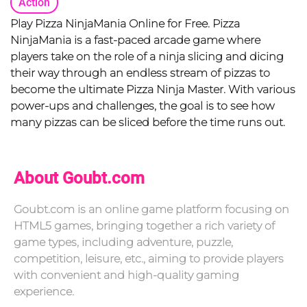
Action
Play Pizza NinjaMania Online for Free. Pizza
NinjaMania is a fast-paced arcade game where
players take on the role of a ninja slicing and dicing
their way through an endless stream of pizzas to
become the ultimate Pizza Ninja Master. With various
power-ups and challenges, the goal is to see how
many pizzas can be sliced before the time runs out.
About Goubt.com
Goubt.com is an online game platform focusing on
HTML5 games, bringing together a rich variety of
game types, including adventure, puzzle,
competition, leisure, etc., aiming to provide players
with convenient and high-quality gaming
experience.