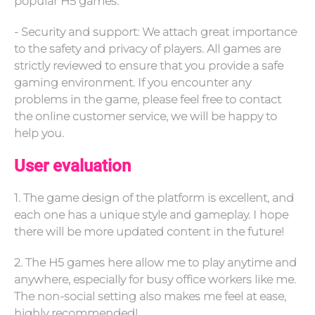
popular H5 games.
- Security and support: We attach great importance
to the safety and privacy of players. All games are
strictly reviewed to ensure that you provide a safe
gaming environment. If you encounter any
problems in the game, please feel free to contact
the online customer service, we will be happy to
help you.
User evaluation
1. The game design of the platform is excellent, and
each one has a unique style and gameplay. I hope
there will be more updated content in the future!
2. The H5 games here allow me to play anytime and
anywhere, especially for busy office workers like me.
The non-social setting also makes me feel at ease,
highly recommended!