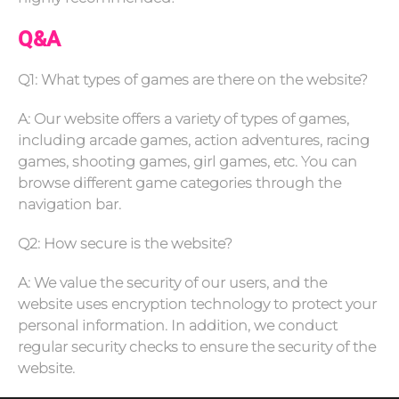
Q&A
Q1: What types of games are there on the website?
A: Our website offers a variety of types of games,
including arcade games, action adventures, racing
games, shooting games, girl games, etc. You can
browse different game categories through the
navigation bar.
Q2: How secure is the website?
A: We value the security of our users, and the
website uses encryption technology to protect your
personal information. In addition, we conduct
regular security checks to ensure the security of the
website.