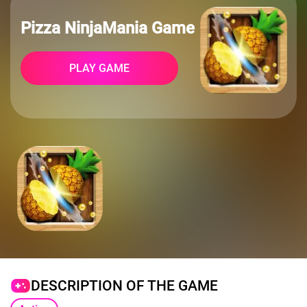
Pizza NinjaMania Game
PLAY GAME
DESCRIPTION OF THE GAME