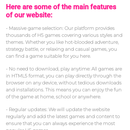
Here are some of the main features
of our website:
- Massive game selection: Our platform provides
thousands of H5 games covering various styles and
themes. Whether you like hot-blooded adventure,
strategy battle, or relaxing and casual games, you
can find a game suitable for you here.
- No need to download, play anytime: All games are
in HTML5 format, you can play directly through the
browser on any device, without tedious downloads
and installations. This means you can enjoy the fun
of the game at home, school or anywhere.
- Regular updates: We will update the website
regularly and add the latest games and content to
ensure that you can always experience the most