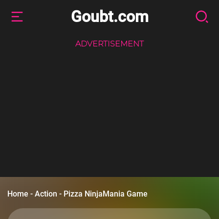
Goubt.com
ADVERTISEMENT
Home
-
Action
-
Pizza NinjaMania Game